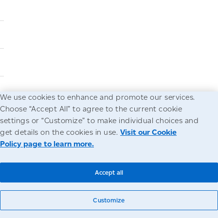
We use cookies to enhance and promote our services.
Choose “Accept All” to agree to the current cookie
settings or “Customize” to make individual choices and
get details on the cookies in use.
Visit our Cookie
Policy page to learn more.
Accept all
Customize