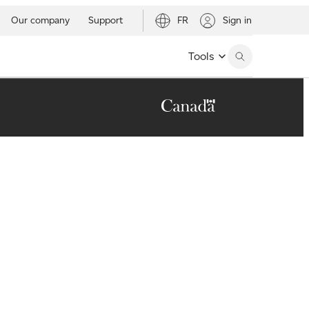
Our company
Support
FR
Sign in
Tools