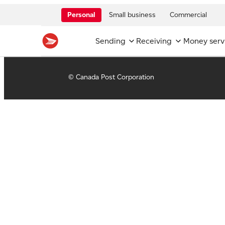
Personal
Small business
Commercial
Sending
Receiving
Money serv
© Canada Post Corporation