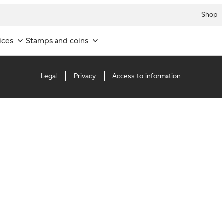
Shop
ices
Stamps and coins
Legal
Privacy
Access to information